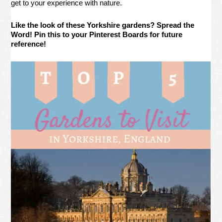
get to your experience with nature.
Like the look of these Yorkshire gardens? Spread the
Word! Pin this to your Pinterest Boards for future
reference!