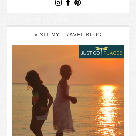
VISIT MY TRAVEL BLOG