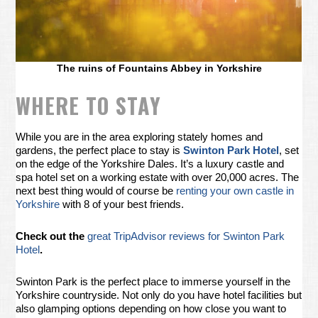
The ruins of Fountains Abbey in Yorkshire
WHERE TO STAY
While you are in the area exploring stately homes and
gardens, the perfect place to stay is
Swinton Park Hotel
, set
on the edge of the Yorkshire Dales. It’s a luxury castle and
spa hotel set on a working estate with over 20,000 acres. The
next best thing would of course be
renting your own castle in
Yorkshire
with 8 of your best friends.
Check out the
great TripAdvisor reviews for Swinton Park
Hotel
.
Swinton Park is the perfect place to immerse yourself in the
Yorkshire countryside. Not only do you have hotel facilities but
also glamping options depending on how close you want to