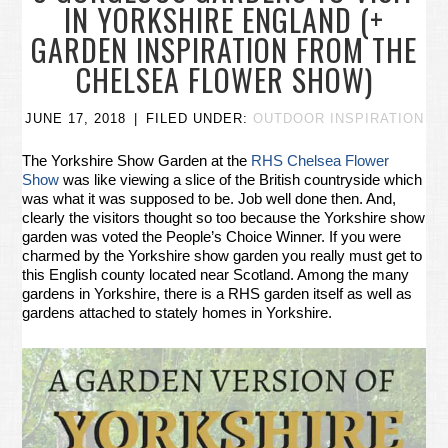
IN YORKSHIRE ENGLAND (+
GARDEN INSPIRATION FROM THE
CHELSEA FLOWER SHOW)
JUNE 17, 2018
FILED UNDER:
OUTDOOR INSPIRATION
The Yorkshire Show Garden at the
RHS Chelsea Flower
Show
was like viewing a slice of the British countryside which
was what it was supposed to be. Job well done then. And,
clearly the visitors thought so too because the Yorkshire show
garden was voted the People’s Choice Winner. If you were
charmed by the Yorkshire show garden you really must get to
this English county located near Scotland. Among the many
gardens in Yorkshire, there is a RHS garden itself as well as
gardens attached to stately homes in Yorkshire.