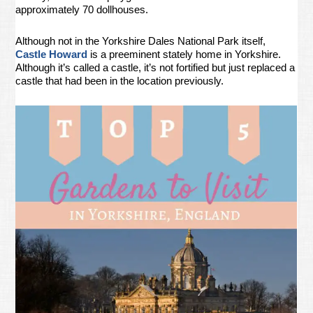
approximately 70 dollhouses.
Although not in the Yorkshire Dales National Park itself,
Castle Howard
is a preeminent stately home in Yorkshire.
Although it’s called a castle, it’s not fortified but just replaced a
castle that had been in the location previously.