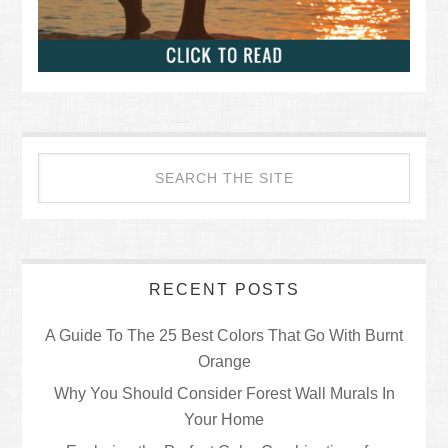
RECENT POSTS
A Guide To The 25 Best Colors That Go With Burnt
Orange
Why You Should Consider Forest Wall Murals In
Your Home