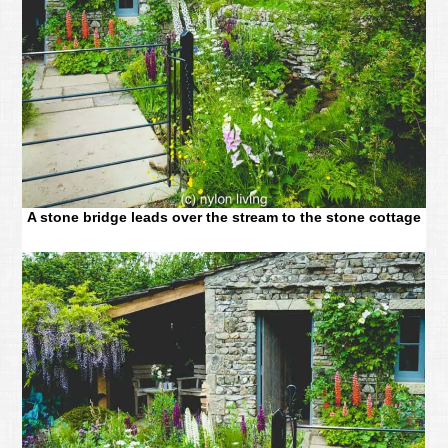
A stone bridge leads over the stream to the stone cottage