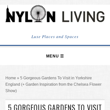
NYLON
LIVING
Luxe Places and Spaces
Home
»
5 Gorgeous Gardens To Visit in Yorkshire
England (+ Garden Inspiration from the Chelsea Flower
Show)
5 GORGEOUS GARDENS TO VISIT