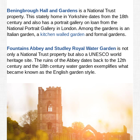
Beningbrough Hall and Gardens
is a National Trust
property. This stately home in Yorkshire dates from the 18th
century and also has a portrait gallery on loan from the
National Portrait Gallery in London. Among the gardens is an
Italian garden, a
kitchen walled garden
and formal gardens.
Fountains Abbey and Studley Royal Water Garden
is not
only a National Trust property but also a UNESCO world
heritage site. The ruins of the Abbey dates back to the 12th
century and the 18th century water garden exemplifies what
became known as the English garden style.