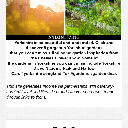
Yorkshire is so beautiful and underrated. Click and
discover 5 gorgeous Yorkshire gardens
that you can’t miss + find some garden inspiration from
the Chelsea Flower show. Some of
the gardens in Yorkshire you can’t miss include Yorkshire
Dales National Park and Harlow
Carr. #yorkshire #england #uk #gardens #gardenideas
This site generates income via partnerships with carefully-
curated travel and lifestyle brands and/or purchases made
through links to them.