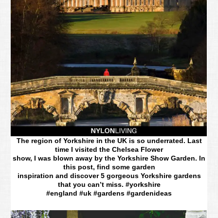
The region of Yorkshire in the UK is so underrated. Last
time I visited the Chelsea Flower
show, I was blown away by the Yorkshire Show Garden. In
this post, find some garden
inspiration and discover 5 gorgeous Yorkshire gardens
that you can’t miss. #yorkshire
#england #uk #gardens #gardenideas