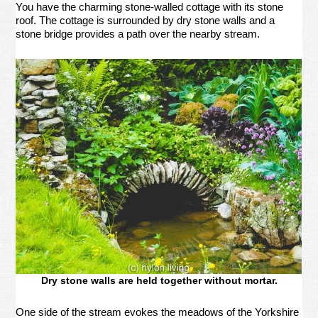
You have the charming stone-walled cottage with its stone
roof. The cottage is surrounded by dry stone walls and a
stone bridge provides a path over the nearby stream.
Dry stone walls are held together without mortar.
One side of the stream evokes the meadows of the Yorkshire