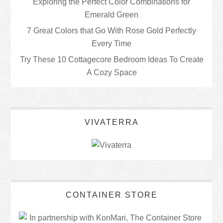
Exploring the Perfect Color Combinations for
Emerald Green
7 Great Colors that Go With Rose Gold Perfectly
Every Time
Try These 10 Cottagecore Bedroom Ideas To Create
A Cozy Space
VIVATERRA
CONTAINER STORE