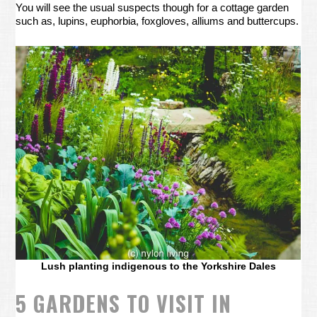
You will see the usual suspects though for a cottage garden
such as, lupins, euphorbia, foxgloves, alliums and buttercups.
Lush planting indigenous to the Yorkshire Dales
5 GARDENS TO VISIT IN