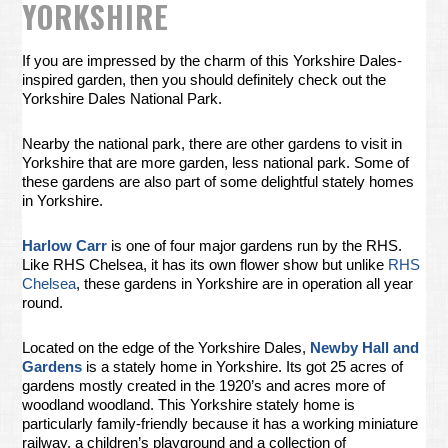
YORKSHIRE
If you are impressed by the charm of this Yorkshire Dales-
inspired garden, then you should definitely check out the
Yorkshire Dales National Park.
Nearby the national park, there are other gardens to visit in
Yorkshire that are more garden, less national park. Some of
these gardens are also part of some delightful stately homes
in Yorkshire.
Harlow Carr
is one of four major gardens run by the RHS.
Like RHS Chelsea, it has its own flower show but unlike
RHS
Chelsea
, these gardens in Yorkshire are in operation all year
round.
Located on the edge of the Yorkshire Dales,
Newby Hall and
Gardens
is a stately home in Yorkshire. Its got 25 acres of
gardens mostly created in the 1920’s and acres more of
woodland woodland. This Yorkshire stately home is
particularly family-friendly because it has a working miniature
railway, a children’s playground and a collection of