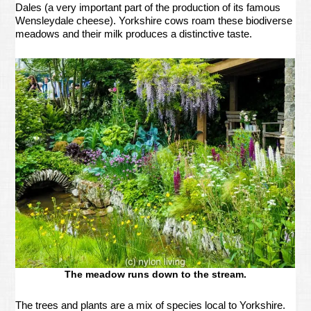
Dales (a very important part of the production of its famous
Wensleydale cheese). Yorkshire cows roam these biodiverse
meadows and their milk produces a distinctive taste.
The meadow runs down to the stream.
The trees and plants are a mix of species local to Yorkshire.