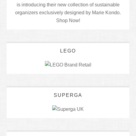
LEGO
SUPERGA