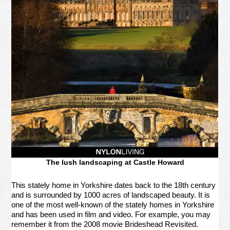
The lush landscaping at Castle Howard
This stately home in Yorkshire dates back to the 18th century
and is surrounded by 1000 acres of landscaped beauty. It is
one of the most well-known of the stately homes in Yorkshire
and has been used in film and video. For example, you may
remember it from the 2008 movie Brideshead Revisited.