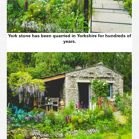
York stone has been quarried in Yorkshire for hundreds of
years.