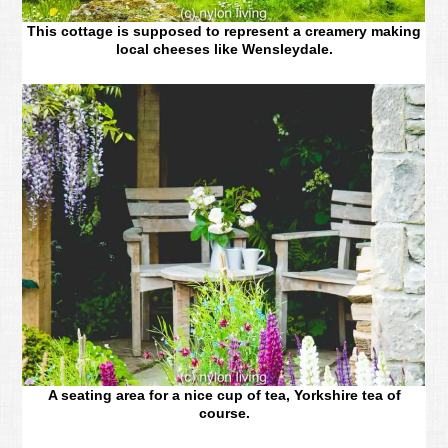
This cottage is supposed to represent a creamery making
local cheeses like Wensleydale.
A seating area for a nice cup of tea, Yorkshire tea of
course.