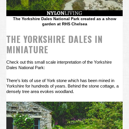
The Yorkshire Dales National Park created as a show
garden at RHS Chelsea
THE YORKSHIRE DALES IN
MINIATURE
Check out this small scale interpretation of the Yorkshire
Dales National Park:
There’s lots of use of York stone which has been mined in
Yorkshire for hundreds of years. Behind the stone cottage, a
densely tree area evokes woodland.