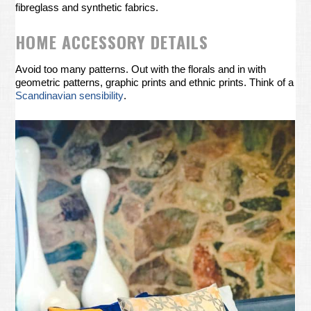
fibreglass and synthetic fabrics.
HOME ACCESSORY DETAILS
Avoid too many patterns. Out with the florals and in with
geometric patterns, graphic prints and ethnic prints. Think of a
Scandinavian sensibility
.