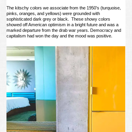
The kitschy colors we associate from the 1950’s (turquoise,
pinks, oranges, and yellows) were grounded with
sophisticated dark grey or black. These showy colors
showed off American optimism in a bright future and was a
marked departure from the drab war years. Democracy and
capitalism had won the day and the mood was positive.