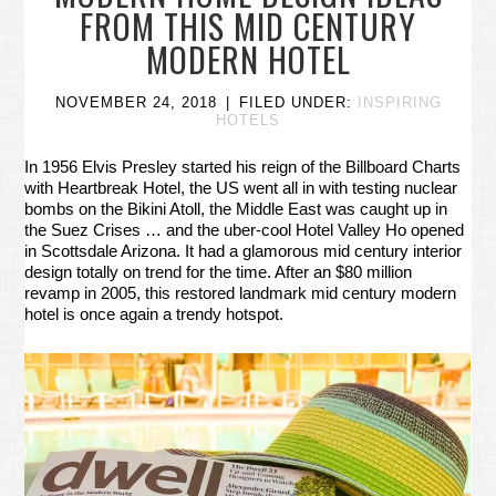
FROM THIS MID CENTURY
MODERN HOTEL
NOVEMBER 24, 2018
FILED UNDER:
INSPIRING
HOTELS
In 1956 Elvis Presley started his reign of the Billboard Charts
with Heartbreak Hotel, the US went all in with testing nuclear
bombs on the Bikini Atoll, the Middle East was caught up in
the Suez Crises … and the uber-cool Hotel Valley Ho opened
in Scottsdale Arizona. It had a glamorous mid century interior
design totally on trend for the time. After an $80 million
revamp in 2005, this restored landmark mid century modern
hotel is once again a trendy hotspot.