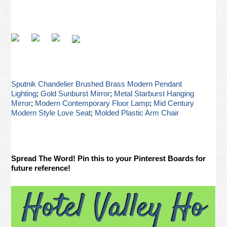
Sputnik Chandelier Brushed Brass Modern Pendant
Lighting
;
Gold Sunburst Mirror
;
Metal Starburst Hanging
Mirror
;
Modern Contemporary Floor Lamp
;
Mid Century
Modern Style Love Seat
;
Molded Plastic Arm Chair
Spread The Word! Pin this to your Pinterest Boards for
future reference!