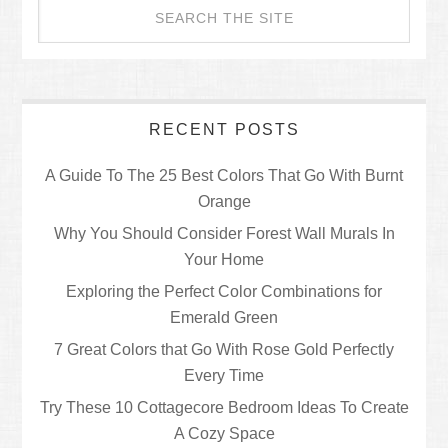
RECENT POSTS
A Guide To The 25 Best Colors That Go With Burnt
Orange
Why You Should Consider Forest Wall Murals In
Your Home
Exploring the Perfect Color Combinations for
Emerald Green
7 Great Colors that Go With Rose Gold Perfectly
Every Time
Try These 10 Cottagecore Bedroom Ideas To Create
A Cozy Space