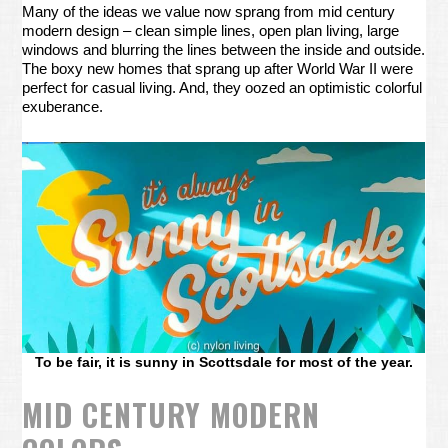
Many of the ideas we value now sprang from mid century
modern design – clean simple lines, open plan living, large
windows and blurring the lines between the inside and outside.
The boxy new homes that sprang up after World War II were
perfect for casual living. And, they oozed an optimistic colorful
exuberance.
To be fair, it is sunny in Scottsdale for most of the year.
MID CENTURY MODERN