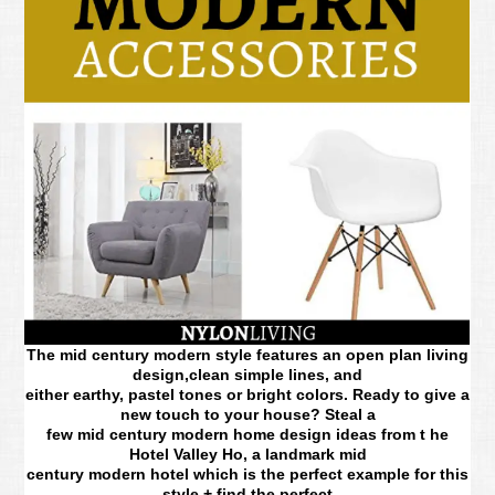
The mid century modern style features an open plan living
design,clean simple lines, and
either earthy, pastel tones or bright colors. Ready to give a
new touch to your house? Steal a
few mid century modern home design ideas from t he
Hotel Valley Ho, a landmark mid
century modern hotel which is the perfect example for this
style + find the perfect