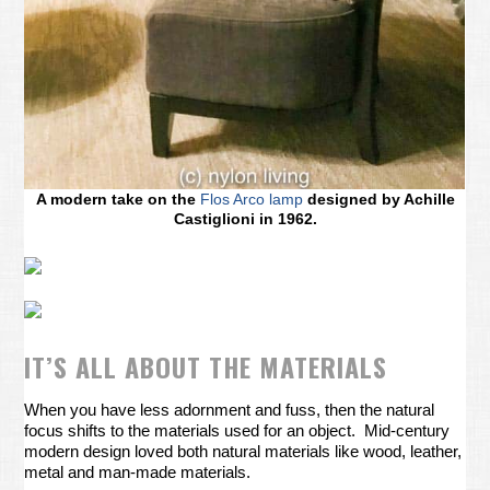
A modern take on the
Flos Arco lamp
designed by Achille
Castiglioni in 1962.
IT’S ALL ABOUT THE MATERIALS
When you have less adornment and fuss, then the natural
focus shifts to the materials used for an object. Mid-century
modern design loved both natural materials like wood, leather,
metal and man-made materials.