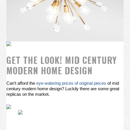
GET THE LOOK! MID CENTURY
MODERN HOME DESIGN
Can’t afford the
eye-watering prices of original pieces
of mid
century modern home design? Luckily there are some great
replicas on the market.