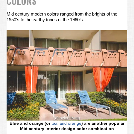
COLORS
Mid century modern colors ranged from the brights of the
1950’s to the earthy tones of the 1960’s.
Blue and orange (or
teal and orange
) are another popular
Mid century interior design color combination