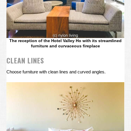
The reception of the Hotel Valley Ho with its streamlined
furniture and curvaceous fireplace
CLEAN LINES
Choose furniture with clean lines and curved angles.