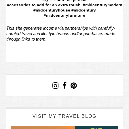
accessories to add for an extra touch. #midcenturymodern
#midcenturyhouse #midcentury
#midcenturyfurniture
This site generates income via partnerships with carefully-
curated travel and lifestyle brands and/or purchases made
through links to them.
VISIT MY TRAVEL BLOG