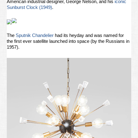
American industrial designer, George Nelson, and his
iconic
Sunburst Clock (1949)
.
The
Sputnik Chandelier
had its heyday and was named for
the first ever satellite launched into space (by the Russians in
1957).