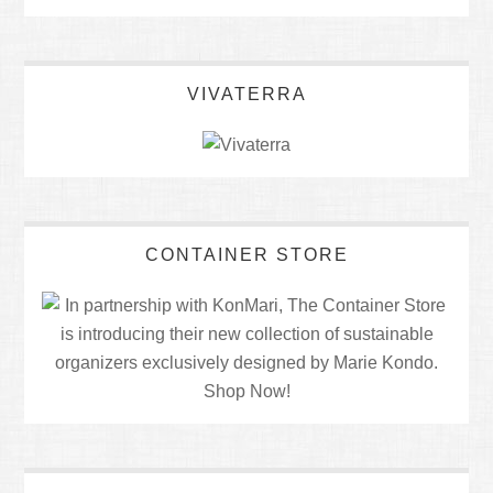
VIVATERRA
CONTAINER STORE