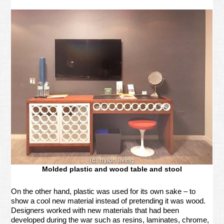
Molded plastic and wood table and stool
On the other hand, plastic was used for its own sake – to
show a cool new material instead of pretending it was wood.
Designers worked with new materials that had been
developed during the war such as resins, laminates, chrome,