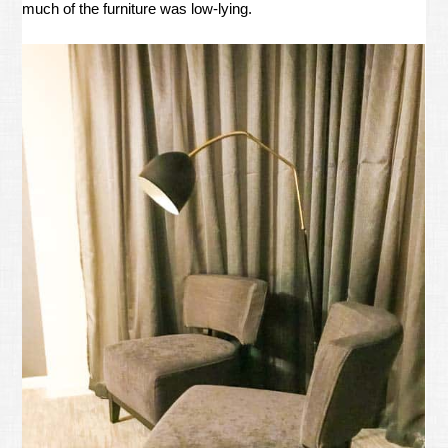
much of the furniture was low-lying.