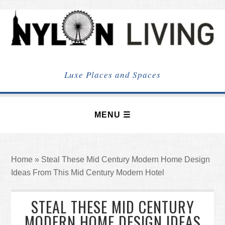
NYLON
LIVING
Luxe Places and Spaces
Home
»
Steal These Mid Century Modern Home Design
Ideas From This Mid Century Modern Hotel
STEAL THESE MID CENTURY
MODERN HOME DESIGN IDEAS