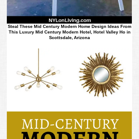
Steal These Mid Century Modern Home Design Ideas From
This Luxury Mid Century Modern Hotel, Hotel Valley Ho in
Scottsdale, Arizona