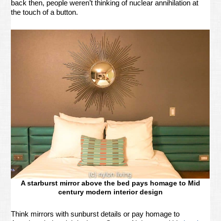
back then, people weren’t thinking of nuclear annihilation at
the touch of a button.
A starburst mirror above the bed pays homage to Mid
century modern interior design
Think mirrors with sunburst details or pay homage to