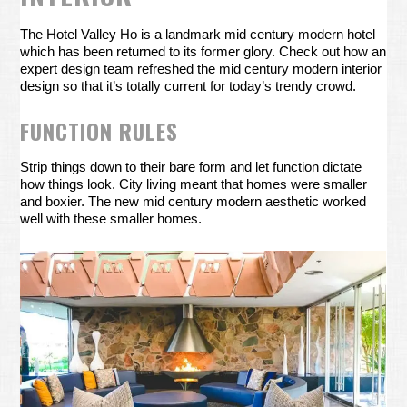
The Hotel Valley Ho is a landmark mid century modern hotel
which has been returned to its former glory. Check out how an
expert design team refreshed the mid century modern interior
design so that it’s totally current for today’s trendy crowd.
FUNCTION RULES
Strip things down to their bare form and let function dictate
how things look. City living meant that homes were smaller
and boxier. The new mid century modern aesthetic worked
well with these smaller homes.