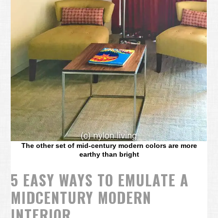
The other set of mid-century modern colors are more
earthy than bright
5 EASY WAYS TO EMULATE A
MIDCENTURY MODERN
INTERIOR