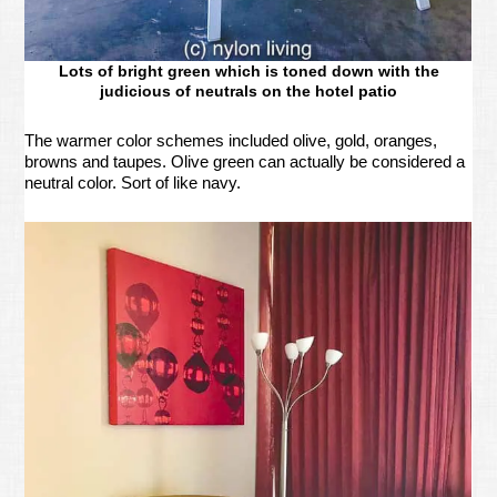
Lots of bright green which is toned down with the
judicious of neutrals on the hotel patio
The warmer color schemes included olive, gold, oranges,
browns and taupes. Olive green can actually be considered a
neutral color. Sort of like navy.