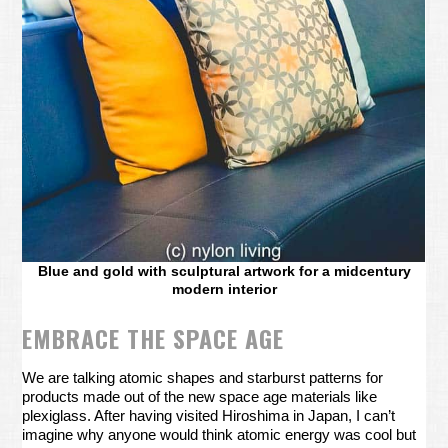
Blue and gold with sculptural artwork for a midcentury
modern interior
EMBRACE THE SPACE AGE
We are talking atomic shapes and starburst patterns for
products made out of the new space age materials like
plexiglass. After having visited Hiroshima in Japan, I can’t
imagine why anyone would think atomic energy was cool but