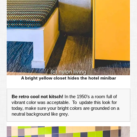
A bright yellow closet hides the hotel minibar
Be retro cool not kitsch!
In the 1950’s a room full of
vibrant color was acceptable. To update this look for
today, make sure your bright colors are grounded on a
neutral background like grey.