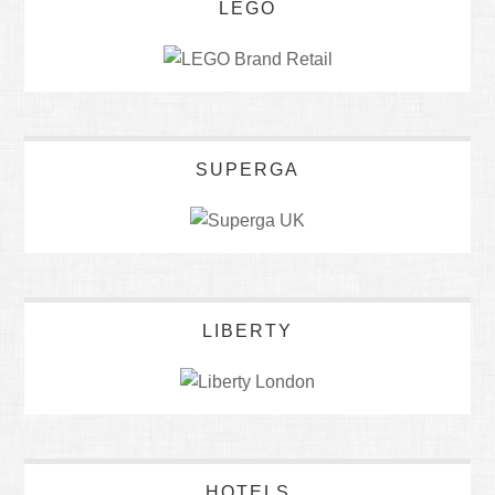
LEGO
SUPERGA
LIBERTY
HOTELS