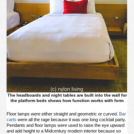
The headboards and night tables are built into the wall for
the platform beds shows how function works with form
Floor lamps were either straight and geometric or curved.
Bar
carts
were all the rage because it was one long cocktail party.
Pendants and floor lamps were used to raise the eye upward
and add height to a Midcentury modern interior because so