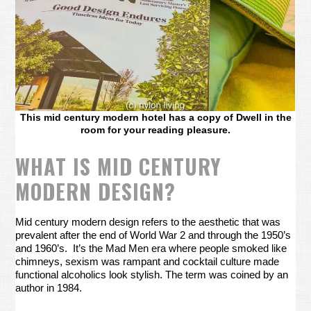
This mid century modern hotel has a copy of Dwell in the
room for your reading pleasure.
WHAT IS MID CENTURY
MODERN DESIGN?
Mid century modern design refers to the aesthetic that was
prevalent after the end of World War 2 and through the 1950’s
and 1960’s. It’s the Mad Men era where people smoked like
chimneys, sexism was rampant and cocktail culture made
functional alcoholics look stylish. The term was coined by an
author in 1984.