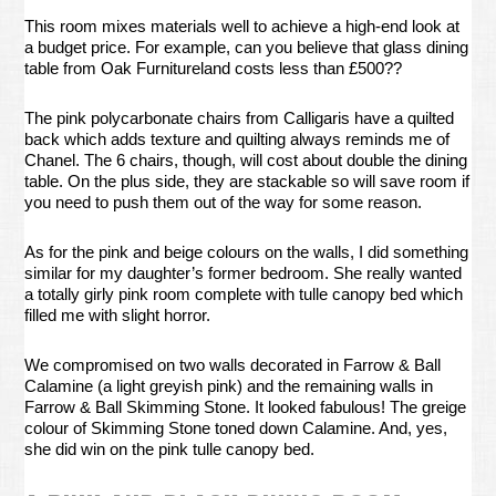
This room mixes materials well to achieve a high-end look at
a budget price. For example, can you believe that glass dining
table from Oak Furnitureland costs less than £500??
The pink polycarbonate chairs from Calligaris have a quilted
back which adds texture and quilting always reminds me of
Chanel. The 6 chairs, though, will cost about double the dining
table. On the plus side, they are stackable so will save room if
you need to push them out of the way for some reason.
As for the pink and beige colours on the walls, I did something
similar for my daughter’s former bedroom. She really wanted
a totally girly pink room complete with tulle canopy bed which
filled me with slight horror.
We compromised on two walls decorated in Farrow & Ball
Calamine (a light greyish pink) and the remaining walls in
Farrow & Ball Skimming Stone. It looked fabulous! The greige
colour of Skimming Stone toned down Calamine. And, yes,
she did win on the pink tulle canopy bed.