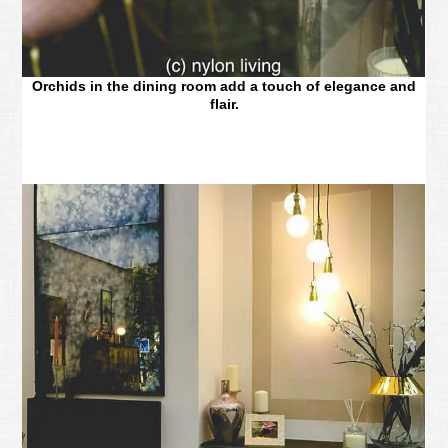
Orchids in the dining room add a touch of elegance and
flair.