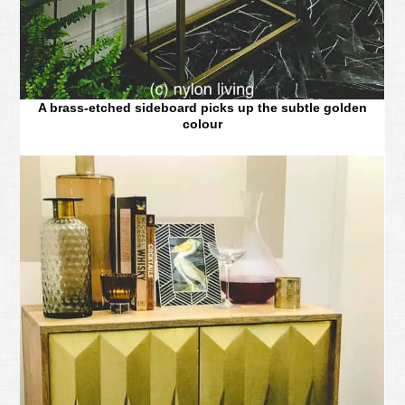
A brass-etched sideboard picks up the subtle golden
colour