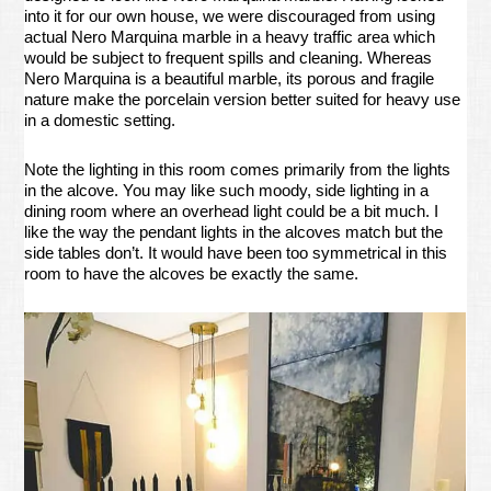
into it for our own house, we were discouraged from using
actual Nero Marquina marble in a heavy traffic area which
would be subject to frequent spills and cleaning. Whereas
Nero Marquina is a beautiful marble, its porous and fragile
nature make the porcelain version better suited for heavy use
in a domestic setting.
Note the lighting in this room comes primarily from the lights
in the alcove. You may like such moody, side lighting in a
dining room where an overhead light could be a bit much. I
like the way the pendant lights in the alcoves match but the
side tables don’t. It would have been too symmetrical in this
room to have the alcoves be exactly the same.