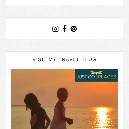
VISIT MY TRAVEL BLOG