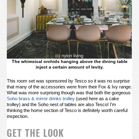
The whimsical orchids hanging above the dining table
inject a certain amount of levity.
This room set was sponsored by Tesco so it was no surprise
that many of the accessories were from their Fox & Ivy range.
What was more surprising though was that both the gorgeous
Soho brass & mirror drinks trolley
(used here as a cake
trolley) and the Soho nest of tables are also Tesco! I’m
thinking the home section of Tesco is definitely worth careful
inspection.
GET THE LOOK