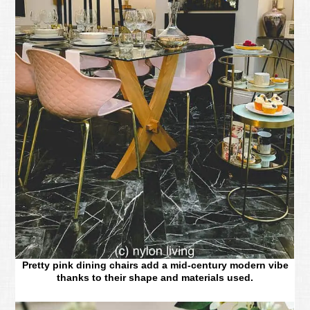
Pretty pink dining chairs add a mid-century modern vibe
thanks to their shape and materials used.