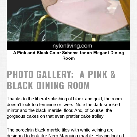
A Pink and Black Color Scheme for an Elegant Dining
Room
PHOTO GALLERY: A PINK &
BLACK DINING ROOM
Thanks to the liberal splashing of black and gold, the room
doesn’t look too feminine or twee. Note the dark smoked
mirror and the black marble floor. And, of course, the
gorgeous cakes on that even prettier cake trolley.
The porcelain black marble tiles with white veining are
designed to look like Nero Marquina marble. Having looked