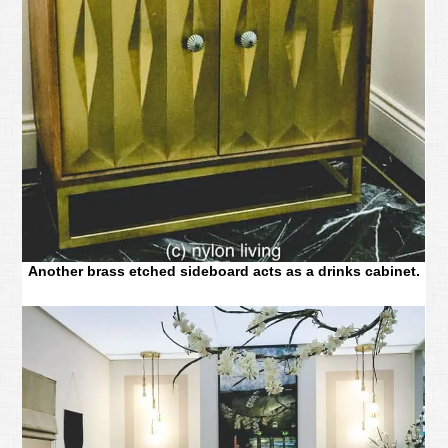
Another brass etched sideboard acts as a drinks cabinet.