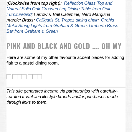
(
Clockwise from top right
):
Reflection Glass Top and
Natural Solid Oak Crossed Leg Dining Table from Oak
Furnitureland
; Farrow & Ball Calamine; Nero Marquina
marble; Brass;
Calligaris St. Tropez dining chair
;
Orchid
Metal String Lights from Graham & Green
;
Umberto Brass
Bar from Graham & Green
PINK AND BLACK AND GOLD …. OH MY
Here are some of my other favourite accent pieces for adding
flair to a pastel dining room.
This site generates income via partnerships with carefully-
curated travel and lifestyle brands and/or purchases made
through links to them.