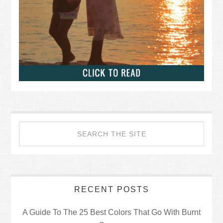
RECENT POSTS
A Guide To The 25 Best Colors That Go With Burnt