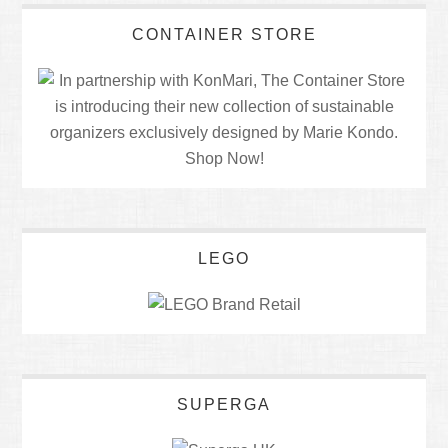
CONTAINER STORE
LEGO
SUPERGA