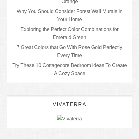
Orange
Why You Should Consider Forest Wall Murals In
Your Home
Exploring the Perfect Color Combinations for
Emerald Green
7 Great Colors that Go With Rose Gold Perfectly
Every Time
Try These 10 Cottagecore Bedroom Ideas To Create
A Cozy Space
VIVATERRA