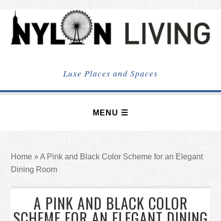
NYLON
LIVING
Luxe Places and Spaces
Home
»
A Pink and Black Color Scheme for an Elegant
Dining Room
A PINK AND BLACK COLOR
SCHEME FOR AN ELEGANT DINING