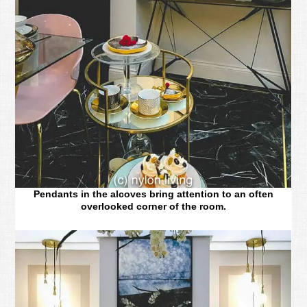
Pendants in the alcoves bring attention to an often
overlooked corner of the room.