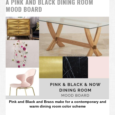
A PINK AND BLACK DINING ROOM
MOOD BOARD
Pink and Black and Brass make for a contemporary and
warm dining room color scheme