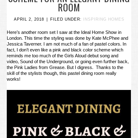
ROOM
APRIL 2, 2018
FILED UNDER:
INSPIRING HOMES
Here’s another room set I saw at the Ideal Home Show in
London. This time the styling was done by Kate McPhee and
Jessica Taverner. I am not much of a fan of pastel colors. In
fact, I don’t even like a pink and black color scheme which
reminds me too much of the Girls Aloud debut song and
video, Sound of the Underground, or going even further back,
the Pink Ladies from Grease. But I digress. Thanks to the
skill of the stylists though, this pastel dining room really
works!