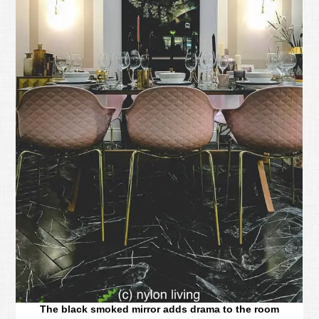
The black smoked mirror adds drama to the room