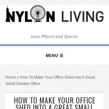
NYLON
LIVING
Luxe Places and Spaces
Home
»
How To Make Your Office Shed Into A Great
Small Garden Office
HOW TO MAKE YOUR OFFICE
SHED INTO A GREAT SMALL