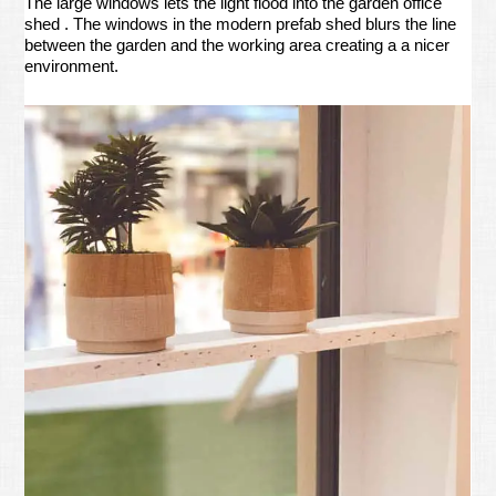
The large windows lets the light flood into the garden office
shed . The windows in the modern prefab shed blurs the line
between the garden and the working area creating a a nicer
environment.