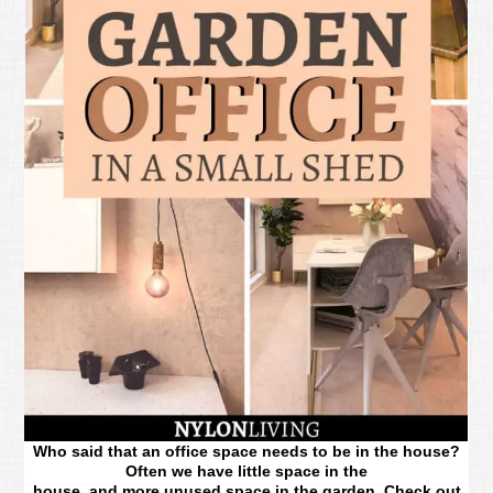
Who said that an office space needs to be in the house?
Often we have little space in the
house, and more unused space in the garden. Check out