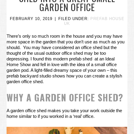
GARDEN OFFICE
FEBRUARY 10, 2019
FILED UNDER:
PREFAB HOUSE
UK
There’s only so much room in the house and you may have
more space in the garden that you don’t use as much as you
should. You may have considered an office shed but the
thought of the usual outdoor office shed may be too
depressing. I found this modern prefab shed at an Ideal
Home Show and fell in love with the idea of a small office
garden pod. A light-filled dreamy space of your own – this
prefab backyard studio shows how you can create a stylish
garden office shed.
WHY A GARDEN OFFICE SHED?
A garden office shed makes you take your work outside the
home similar to if you worked in a ‘real’ office.