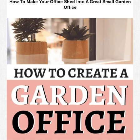
How To Make Your Office Shed Into A Great Small Garden
Office