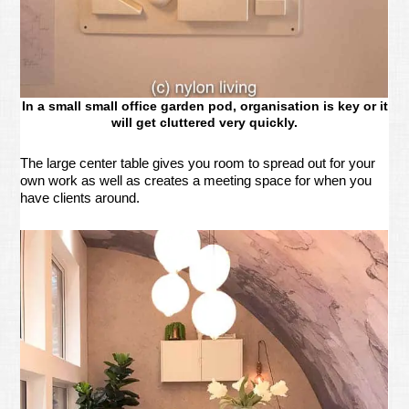
In a small small office garden pod, organisation is key or it
will get cluttered very quickly.
The large center table gives you room to spread out for your
own work as well as creates a meeting space for when you
have clients around.