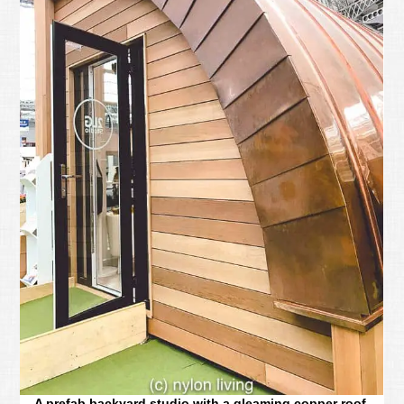
A prefab backyard studio with a gleaming copper roof.