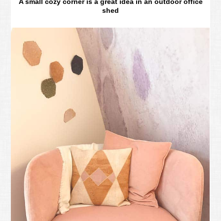
A small cozy corner is a great idea in an outdoor office
shed