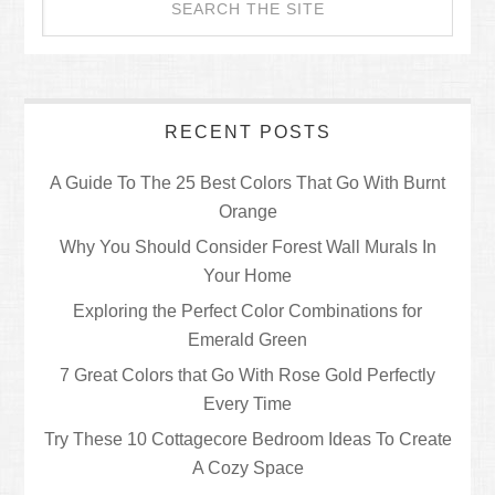
RECENT POSTS
A Guide To The 25 Best Colors That Go With Burnt
Orange
Why You Should Consider Forest Wall Murals In
Your Home
Exploring the Perfect Color Combinations for
Emerald Green
7 Great Colors that Go With Rose Gold Perfectly
Every Time
Try These 10 Cottagecore Bedroom Ideas To Create
A Cozy Space