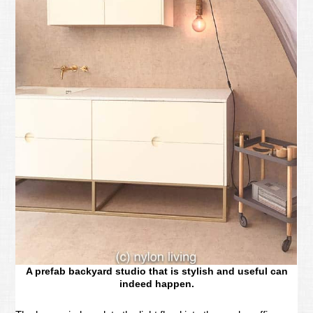
A prefab backyard studio that is stylish and useful can
indeed happen.