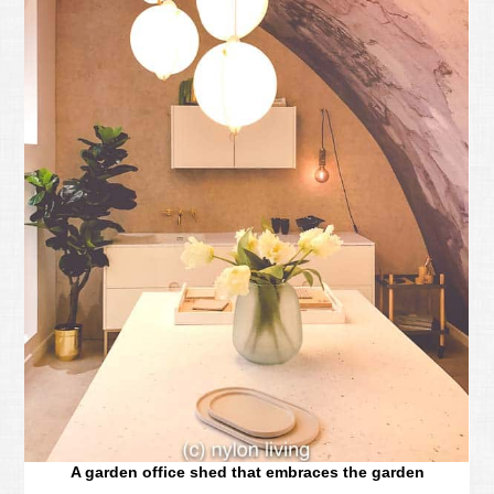
A garden office shed that embraces the garden