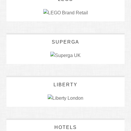
SUPERGA
LIBERTY
HOTELS