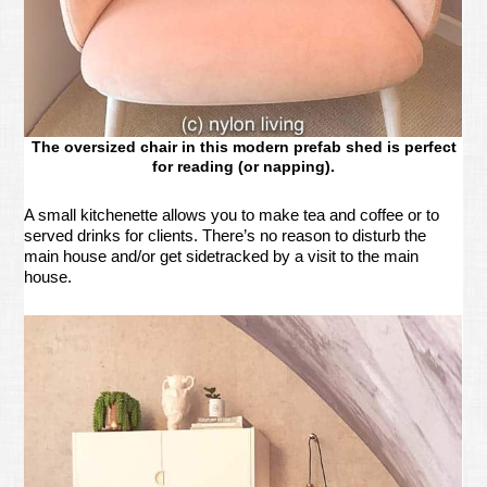
The oversized chair in this modern prefab shed is perfect
for reading (or napping).
A small kitchenette allows you to make tea and coffee or to
served drinks for clients. There’s no reason to disturb the
main house and/or get sidetracked by a visit to the main
house.