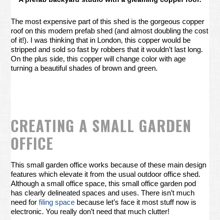
The most expensive part of this shed is the gorgeous copper
roof on this modern prefab shed (and almost doubling the cost
of it!). I was thinking that in London, this copper would be
stripped and sold so fast by robbers that it wouldn’t last long.
On the plus side, this copper will change color with age
turning a beautiful shades of brown and green.
CREATING A SMALL GARDEN
OFFICE
This small garden office works because of these main design
features which elevate it from the usual outdoor office shed.
Although a small office space, this small office garden pod
has clearly delineated spaces and uses. There isn’t much
need for
filing space
because let’s face it most stuff now is
electronic. You really don’t need that much clutter!