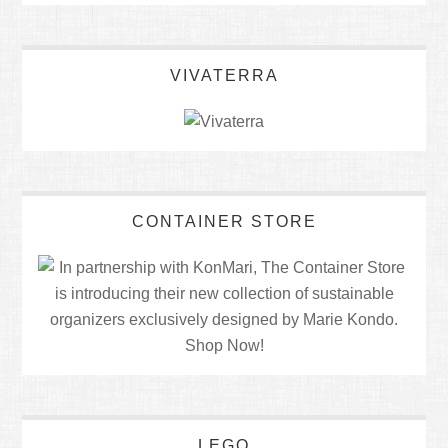
VIVATERRA
CONTAINER STORE
LEGO