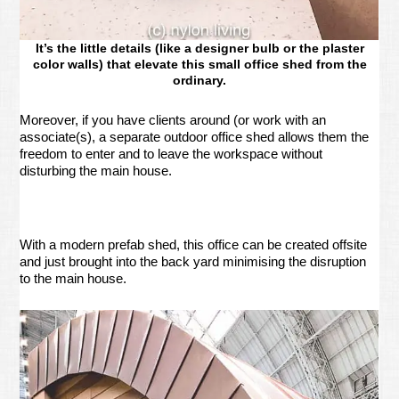
It’s the little details (like a designer bulb or the plaster
color walls) that elevate this small office shed from the
ordinary.
Moreover, if you have clients around (or work with an
associate(s), a separate outdoor office shed allows them the
freedom to enter and to leave the workspace without
disturbing the main house.
With a modern prefab shed, this office can be created offsite
and just brought into the back yard minimising the disruption
to the main house.