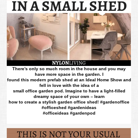
There’s only so much room in the house and you may
have more space in the garden. I
found this modern prefab shed at an Ideal Home Show and
fell in love with the idea of a
small office garden pod. Imagine to have a light-filled
dreamy space of your own – learn
how to create a stylish garden office shed! #gardenoffice
#officeshed #gardenideas
#officeideas #gardenpod