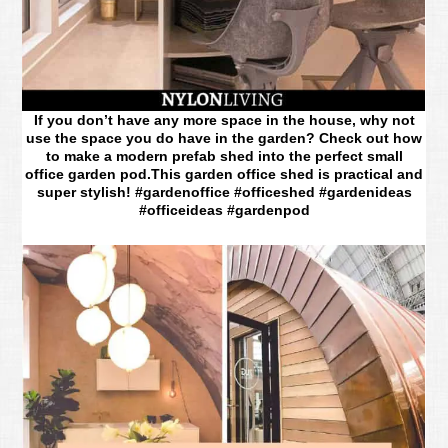
If you don’t have any more space in the house, why not
use the space you do have in the garden? Check out how
to make a modern prefab shed into the perfect small
office garden pod.This garden office shed is practical and
super stylish! #gardenoffice #officeshed #gardenideas
#officeideas #gardenpod