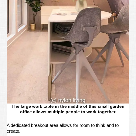
The large work table in the middle of this small garden
office allows multiple people to work together.
A dedicated breakout area allows for room to think and to
create.