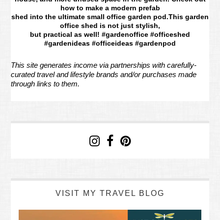
how to make a modern prefab
shed into the ultimate small office garden pod.This garden
office shed is not just stylish,
but practical as well! #gardenoffice #officeshed
#gardenideas #officeideas #gardenpod
This site generates income via partnerships with carefully-
curated travel and lifestyle brands and/or purchases made
through links to them.
VISIT MY TRAVEL BLOG