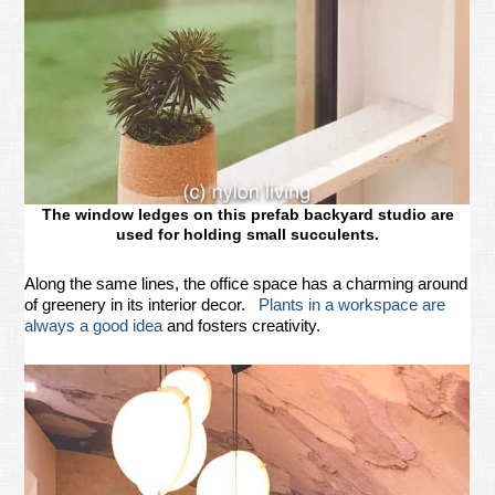
The window ledges on this prefab backyard studio are
used for holding small succulents.
Along the same lines, the office space has a charming around
of greenery in its interior decor.
Plants in a workspace are
always a good idea
and fosters creativity.