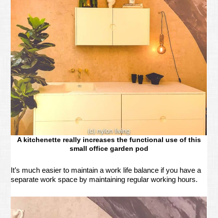
A kitchenette really increases the functional use of this
small office garden pod
It’s much easier to maintain a work life balance if you have a
separate work space by maintaining regular working hours.