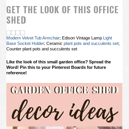
GET THE LOOK OF THIS OFFICE
SHED
Modern Velvet Tub Armchair
; Edison Vintage Lamp
Light
Base Socket Holder
; Ceramic
plant pots and succulents set
;
Counter plant pots and succulents set
Like the look of this small garden office? Spread the
Word! Pin this to your Pinterest Boards for future
reference!