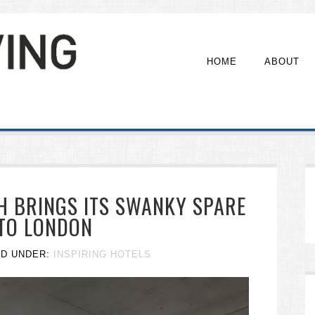
HOME
ABOUT
H BRINGS ITS SWANKY SPARE
 TO LONDON
ED UNDER:
INSPIRING HOTELS