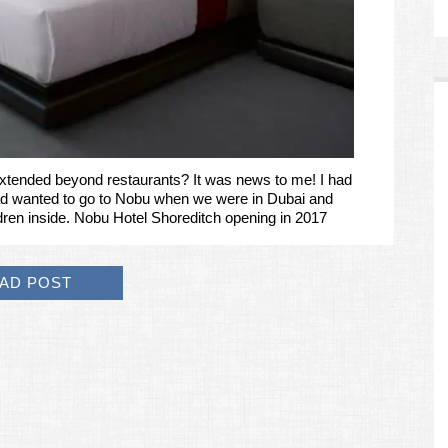
xtended beyond restaurants? It was news to me! I had
ad wanted to go to Nobu when we were in Dubai and
ildren inside. Nobu Hotel Shoreditch opening in 2017
AD POST