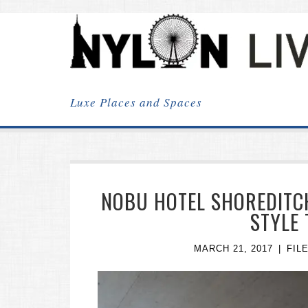
NYLON
LIVING
Luxe Places and Spaces
NOBU HOTEL SHOREDITC
STYLE
MARCH 21, 2017
FIL