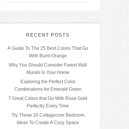
RECENT POSTS
A Guide To The 25 Best Colors That Go
With Burnt Orange
Why You Should Consider Forest Wall
Murals In Your Home
Exploring the Perfect Color
Combinations for Emerald Green
7 Great Colors that Go With Rose Gold
Perfectly Every Time
Try These 10 Cottagecore Bedroom
Ideas To Create A Cozy Space