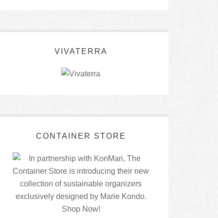
VIVATERRA
CONTAINER STORE