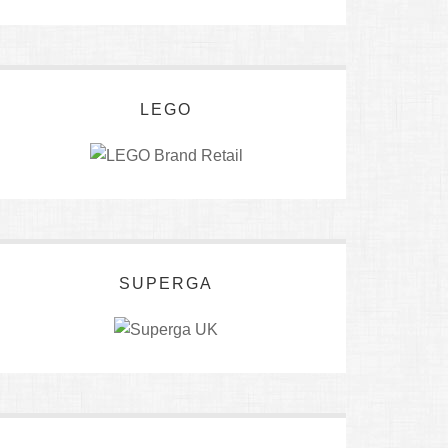
LEGO
SUPERGA