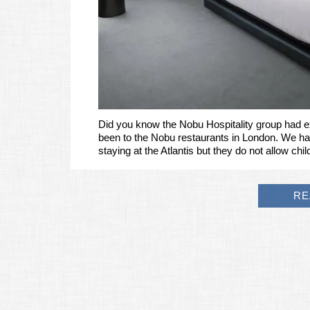
Did you know the Nobu Hospitality group had e
been to the Nobu restaurants in London. We h
staying at the Atlantis but they do not allow ch
RE