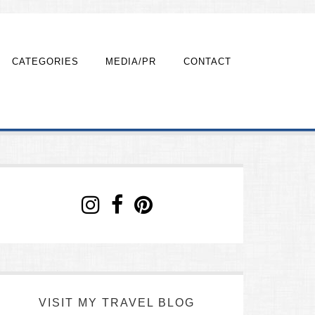
CATEGORIES
MEDIA/PR
CONTACT
VISIT MY TRAVEL BLOG