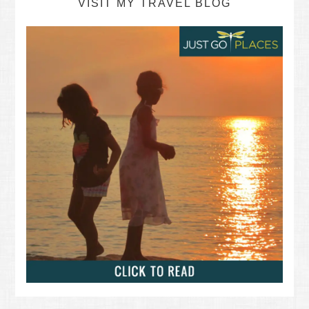
VISIT MY TRAVEL BLOG