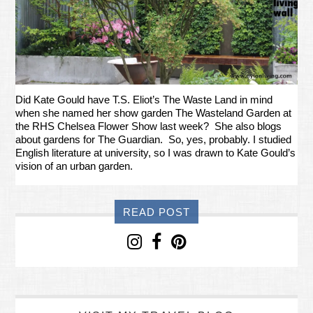
Did Kate Gould have T.S. Eliot’s The Waste Land in mind
when she named her show garden The Wasteland Garden at
the RHS Chelsea Flower Show last week? She also blogs
about gardens for The Guardian. So, yes, probably. I studied
English literature at university, so I was drawn to Kate Gould’s
vision of an urban garden.
READ POST