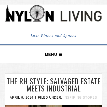
NYLON
LIVING
Luxe Places and Spaces
THE RH STYLE: SALVAGED ESTATE
MEETS INDUSTRIAL
APRIL 9, 2014
FILED UNDER:
INSPIRING STORES