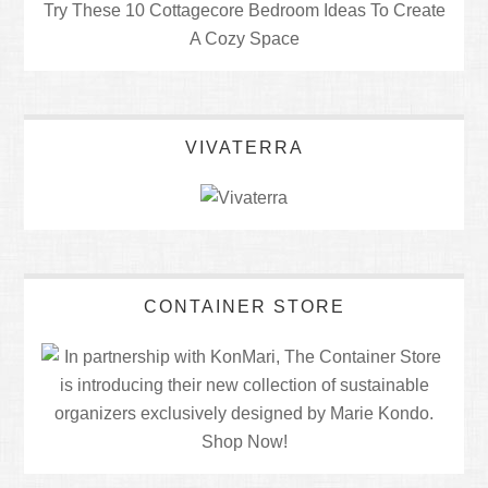
Try These 10 Cottagecore Bedroom Ideas To Create
A Cozy Space
VIVATERRA
CONTAINER STORE