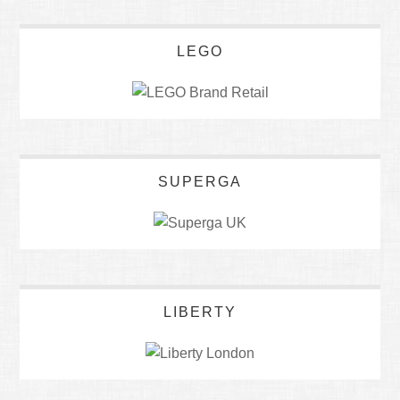
LEGO
SUPERGA
LIBERTY