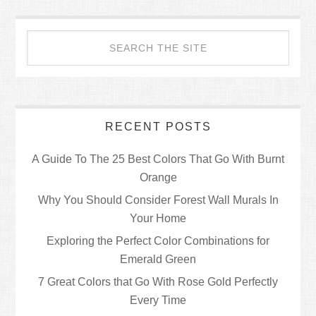
RECENT POSTS
A Guide To The 25 Best Colors That Go With Burnt
Orange
Why You Should Consider Forest Wall Murals In
Your Home
Exploring the Perfect Color Combinations for
Emerald Green
7 Great Colors that Go With Rose Gold Perfectly
Every Time