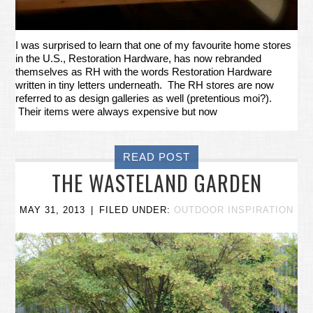
I was surprised to learn that one of my favourite home stores
in the U.S., Restoration Hardware, has now rebranded
themselves as RH with the words Restoration Hardware
written in tiny letters underneath. The RH stores are now
referred to as design galleries as well (pretentious moi?).
Their items were always expensive but now
READ POST
THE WASTELAND GARDEN
MAY 31, 2013
FILED UNDER:
OUTDOOR INSPIRATION