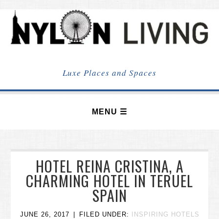
NYLON
LIVING
Luxe Places and Spaces
HOTEL REINA CRISTINA, A
CHARMING HOTEL IN TERUEL
SPAIN
JUNE 26, 2017
FILED UNDER:
INSPIRING HOTELS