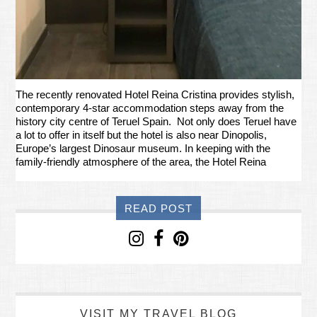
The recently renovated Hotel Reina Cristina provides stylish,
contemporary 4-star accommodation steps away from the
history city centre of Teruel Spain. Not only does Teruel have
a lot to offer in itself but the hotel is also near Dinopolis,
Europe’s largest Dinosaur museum. In keeping with the
family-friendly atmosphere of the area, the Hotel Reina
READ POST
VISIT MY TRAVEL BLOG