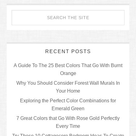
RECENT POSTS
A Guide To The 25 Best Colors That Go With Burnt
Orange
Why You Should Consider Forest Wall Murals In
Your Home
Exploring the Perfect Color Combinations for
Emerald Green
7 Great Colors that Go With Rose Gold Perfectly
Every Time
Try These 10 Cottagecore Bedroom Ideas To Create