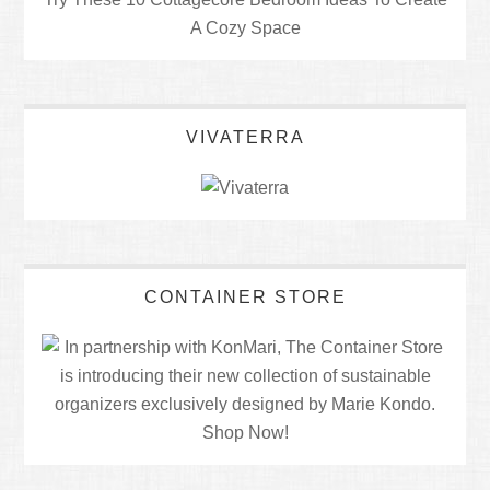
A Cozy Space
VIVATERRA
CONTAINER STORE