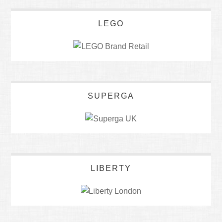
LEGO
SUPERGA
LIBERTY