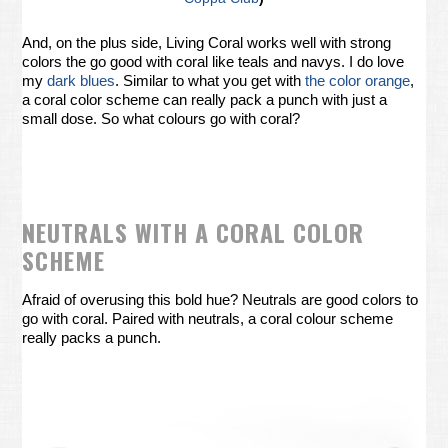
And, on the plus side, Living Coral works well with strong
colors the go good with coral like teals and navys. I do love
my
dark blues
. Similar to what you get with
the color orange
,
a coral color scheme can really pack a punch with just a
small dose. So what colours go with coral?
NEUTRALS WITH A CORAL COLOR
SCHEME
Afraid of overusing this bold hue? Neutrals are good colors to
go with coral. Paired with neutrals, a coral colour scheme
really packs a punch.