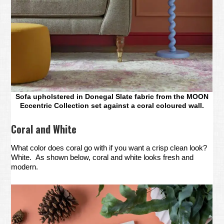
Sofa upholstered in Donegal Slate fabric from the MOON
Eccentric Collection set against a coral coloured wall.
Coral and White
What color does coral go with if you want a crisp clean look?
White. As shown below, coral and white looks fresh and
modern.