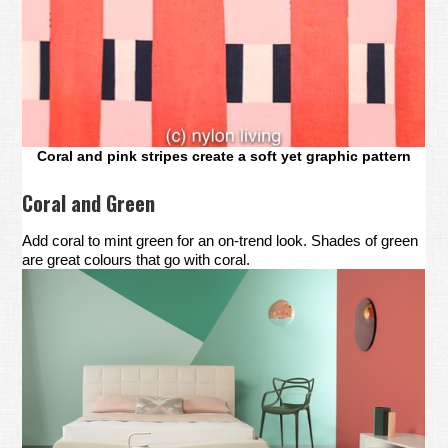
Coral and pink stripes create a soft yet graphic pattern
Coral and Green
Add coral to mint green for an on-trend look. Shades of green
are great colours that go with coral.