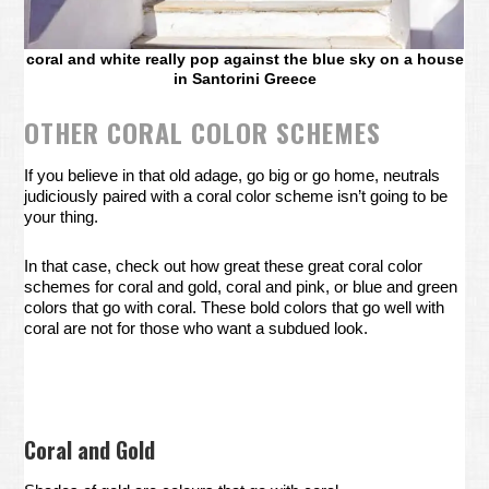
coral and white really pop against the blue sky on a house
in Santorini Greece
OTHER CORAL COLOR SCHEMES
If you believe in that old adage, go big or go home, neutrals
judiciously paired with a coral color scheme isn’t going to be
your thing.
In that case, check out how great these great coral color
schemes for coral and gold, coral and pink, or blue and green
colors that go with coral. These bold colors that go well with
coral are not for those who want a subdued look.
Coral and Gold