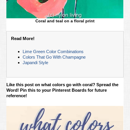
Coral and teal on a floral print
Read More!
Lime Green Color Combinations
Colors That Go With Champagne
Japandi Style
Like this post on what colors go with coral? Spread the
Word! Pin this to your Pinterest Boards for future
reference!