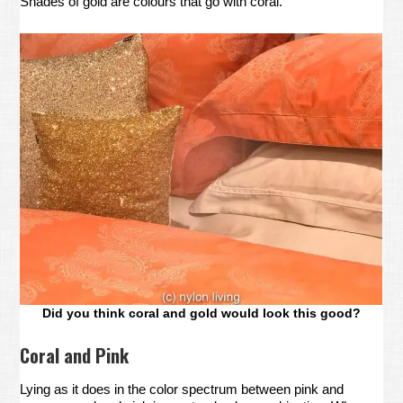
Shades of gold are colours that go with coral.
Did you think coral and gold would look this good?
Coral and Pink
Lying as it does in the color spectrum between pink and