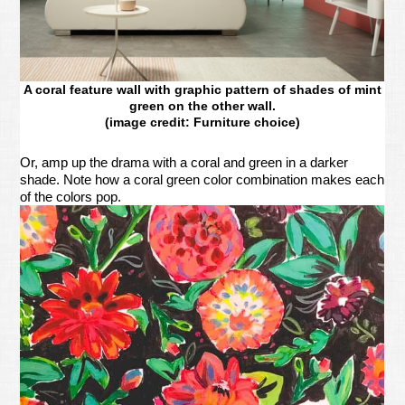
A coral feature wall with graphic pattern of shades of mint
green on the other wall.
(image credit: Furniture choice)
Or, amp up the drama with a coral and green in a darker
shade. Note how a coral green color combination makes each
of the colors pop.