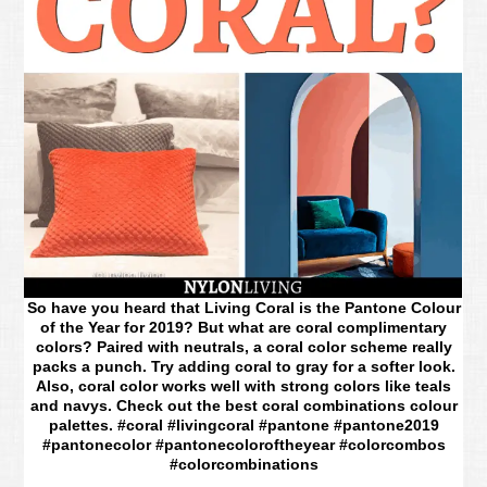
So have you heard that Living Coral is the Pantone Colour
of the Year for 2019? But what are coral complimentary
colors? Paired with neutrals, a coral color scheme really
packs a punch. Try adding coral to gray for a softer look.
Also, coral color works well with strong colors like teals
and navys. Check out the best coral combinations colour
palettes. #coral #livingcoral #pantone #pantone2019
#pantonecolor #pantonecoloroftheyear #colorcombos
#colorcombinations