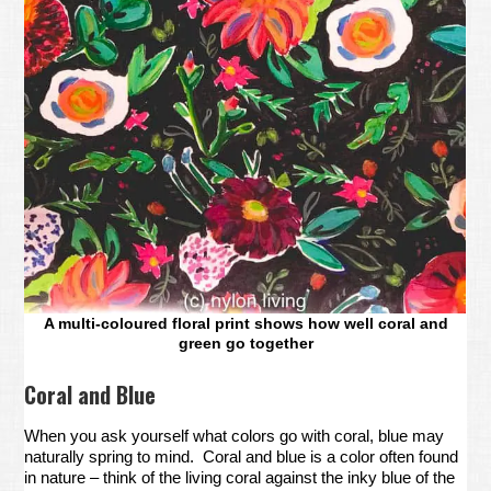
A multi-coloured floral print shows how well coral and
green go together
Coral and Blue
When you ask yourself what colors go with coral, blue may
naturally spring to mind. Coral and blue is a color often found
in nature – think of the living coral against the inky blue of the