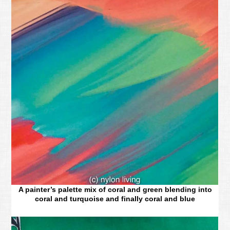
A painter’s palette mix of coral and green blending into
coral and turquoise and finally coral and blue