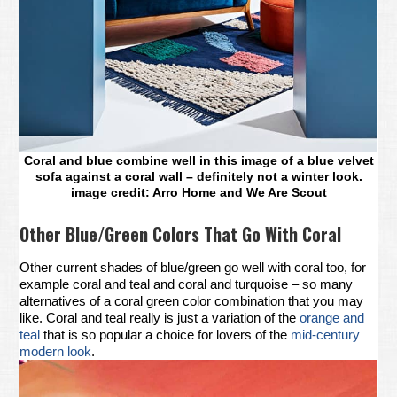
Coral and blue combine well in this image of a blue velvet
sofa against a coral wall – definitely not a winter look.
image credit: Arro Home and We Are Scout
Other Blue/Green Colors That Go With Coral
Other current shades of blue/green go well with coral too, for
example coral and teal and coral and turquoise – so many
alternatives of a coral green color combination that you may
like. Coral and teal really is just a variation of the
orange and
teal
that is so popular a choice for lovers of the
mid-century
modern look
.