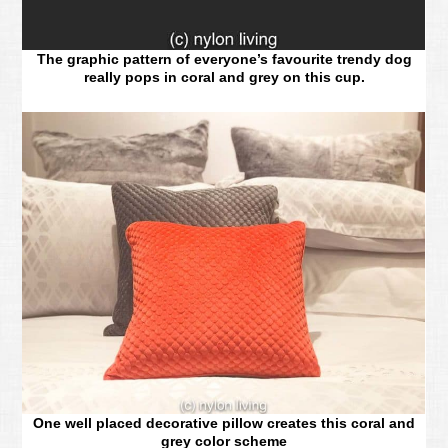
The graphic pattern of everyone’s favourite trendy dog
really pops in coral and grey on this cup.
One well placed decorative pillow creates this coral and
grey color scheme