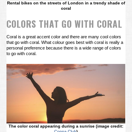
Rental bikes on the streets of London in a trendy shade of
coral
COLORS THAT GO WITH CORAL
Coral is a great accent color and there are many cool colors
that go with coral. What colour goes best with coral is really a
personal preference because there is a wide range of colors
to go with coral.
The color coral appearing during a sunrise (image credit:
Coppa Club
)