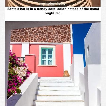
Santa’s hat is in a trendy coral color instead of the usual
bright red.