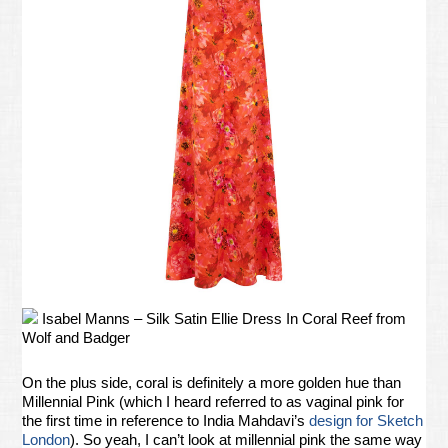
Isabel Manns – Silk Satin Ellie Dress In Coral Reef from
Wolf and Badger
On the plus side, coral is definitely a more golden hue than
Millennial Pink (which I heard referred to as vaginal pink for
the first time in reference to India Mahdavi’s
design for Sketch
London
). So yeah, I can’t look at millennial pink the same way