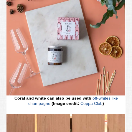
Coral and white can also be used with
off-whites like
champagne
(Image credit:
Coppa Club
)