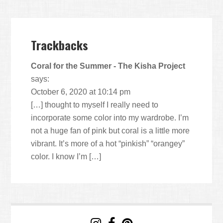
Trackbacks
Coral for the Summer - The Kisha Project
says:
October 6, 2020 at 10:14 pm
[…] thought to myself I really need to
incorporate some color into my wardrobe. I’m
not a huge fan of pink but coral is a little more
vibrant. It’s more of a hot “pinkish” “orangey”
color. I know I’m […]