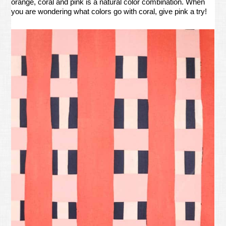
orange, coral and pink is a natural color combination. When
you are wondering what colors go with coral, give pink a try!