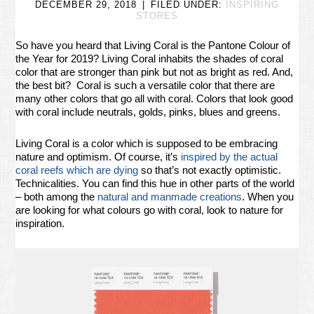
DECEMBER 29, 2018
FILED UNDER:
INSPIRING
STORES
So have you heard that Living Coral is the Pantone Colour of
the Year for 2019? Living Coral inhabits the shades of coral
color that are stronger than pink but not as bright as red. And,
the best bit? Coral is such a versatile color that there are
many other colors that go all with coral. Colors that look good
with coral include neutrals, golds, pinks, blues and greens.
Living Coral is a color which is supposed to be embracing
nature and optimism. Of course, it’s
inspired by the actual
coral reefs which are dying
so that’s not exactly optimistic.
Technicalities. You can find this hue in other parts of the world
– both among the
natural and manmade creations
. When you
are looking for what colours go with coral, look to nature for
inspiration.