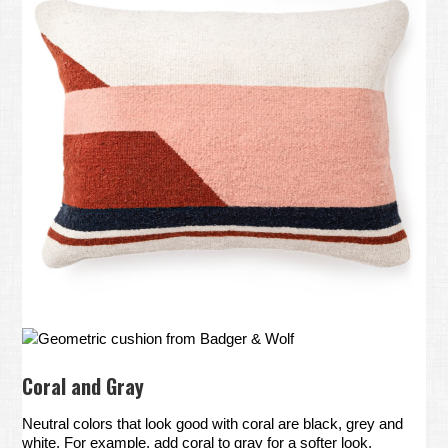
Geometric cushion from Badger & Wolf
Coral and Gray
Neutral colors that look good with coral are black, grey and
white. For example, add coral to gray for a softer look.