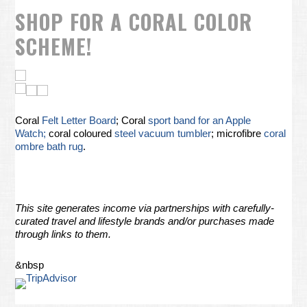
SHOP FOR A CORAL COLOR
SCHEME!
Coral
Felt Letter Board
; Coral
sport band for an Apple
Watch;
coral coloured
steel vacuum tumbler
; microfibre
coral
ombre bath rug
.
This site generates income via partnerships with carefully-
curated travel and lifestyle brands and/or purchases made
through links to them.
&nbsp