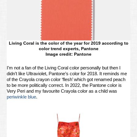
Living Coral is the color of the year for 2019 according to
color trend experts, Pantone
Image credit: Pantone
I’m not a fan of the Living Coral color personally but then I
didn’t like Ultraviolet, Pantone’s color for 2018. It reminds me
of the Crayola crayon color ‘flesh’ which got renamed peach
to be more politically correct. In 2022, the Pantone color is
Very Peri and my favourite Crayola color as a child was
periwinkle blue
.