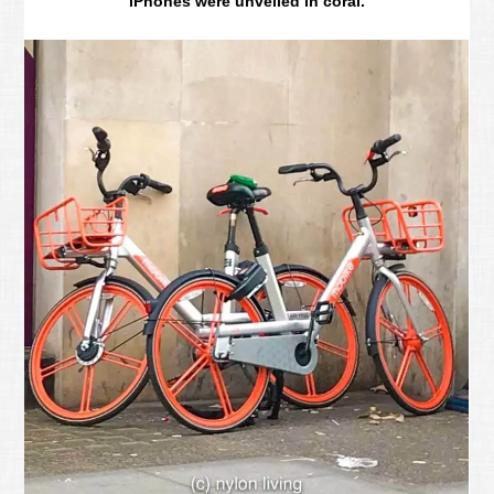
iPhones were unveiled in coral.