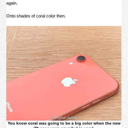
again.
Onto shades of coral color then.
You know coral was going to be a big color when the new