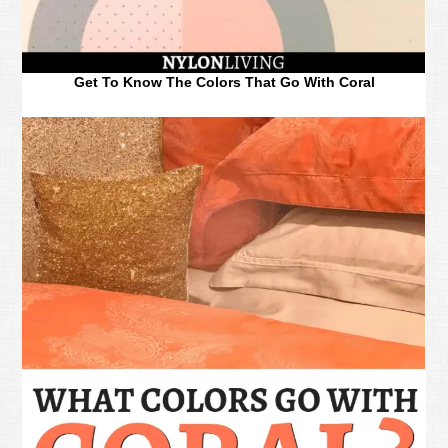
Get To Know The Colors That Go With Coral