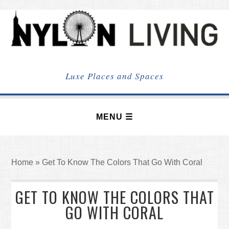
NYLON
LIVING
Luxe Places and Spaces
Home
»
Get To Know The Colors That Go With Coral
GET TO KNOW THE COLORS THAT
GO WITH CORAL